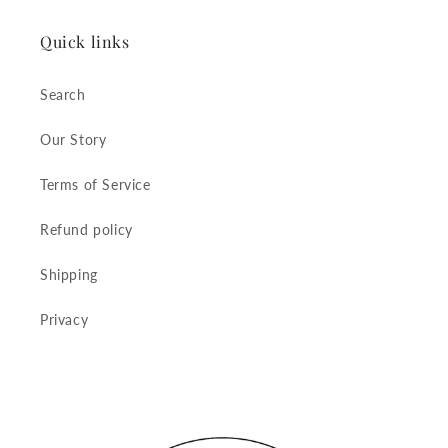
Quick links
Search
Our Story
Terms of Service
Refund policy
Shipping
Privacy