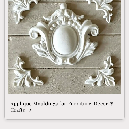
Applique Mouldings for Furniture, Decor &
Crafts