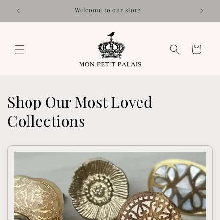
Skip to
Welcome to our store
content
Cart
Shop Our Most Loved
Collections