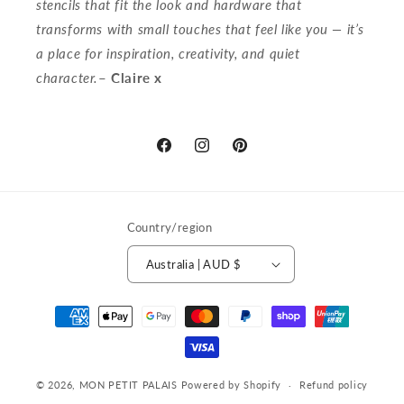
stencils that fit the look and hardware that
transforms with small touches that feel like you — it’s
a place for inspiration, creativity, and quiet
character.
– Claire x
Discover
Follow
Get
More
Our
inspired
on
Story
on
Facebook
on
Pinterest
Country/region
Instagram
Australia | AUD $
Payment
methods
© 2026,
MON PETIT PALAIS
Powered by Shopify
Refund policy