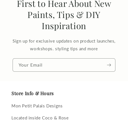
First to Hear About New
Paints, Tips & DIY
Inspiration
Sign up for exclusive updates on product launches,
workshops. styling tips and more
Your Email
Store Info & Hours
Mon Petit Palais Designs
Located inside Coco & Rose