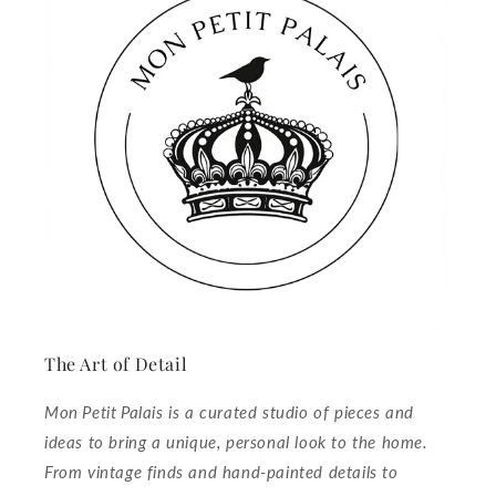
The Art of Detail
Mon Petit Palais is a curated studio of pieces and
ideas to bring a unique, personal look to the home.
From vintage finds and hand‑painted details to