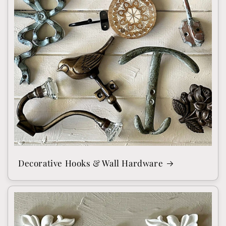
Decorative Hooks & Wall Hardware