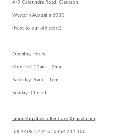
4/9 Caloundra Road, Clarkson
Western Australia 6030
(Next to our old store)
Opening Hours
Mon–Fri: 10am – 2pm
Saturday: 9am – 1pm
Sunday: Closed
monpetitpalaiscollections@gmail.com
08 9408 5234
or
0468 744 100