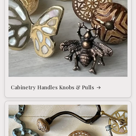
Cabinetry Handles Knobs & Pulls