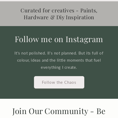
Curated for creatives - Paints,
Hardware & Diy Inspiration
Follow me on Instagram
It's not polished. II's not planned. But its full of
colour, ideas and the little moments that fuel
everything I create.
Follow the Chaos
Join Our Community - Be